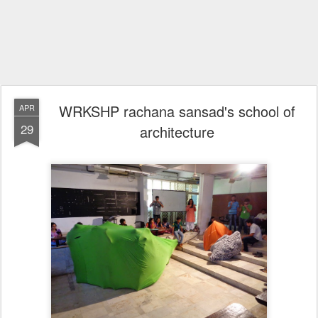
WRKSHP rachana sansad's school of
APR
29
architecture