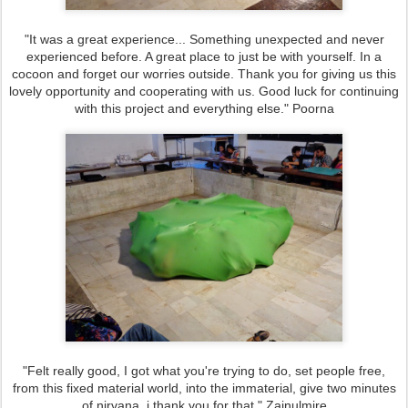
"It was a great experience... Something unexpected and never
experienced before. A great place to just be with yourself. In a
cocoon and forget our worries outside. Thank you for giving us this
lovely opportunity and cooperating with us. Good luck for continuing
with this project and everything else." Poorna
"Felt really good, I got what you're trying to do, set people free,
from this fixed material world, into the immaterial, give two minutes
of nirvana, i thank you for that." Zainulmire