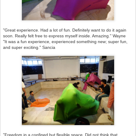
"Great experience. Had a lot of fun. Definitely want to do it again
soon. Really felt free to express myself inside. Amazing." Wayne
"It was a fun experience, experienced something new; super fun,
and super exciting." Sancia
"Freedom in a confined but flexible space. Did not think that