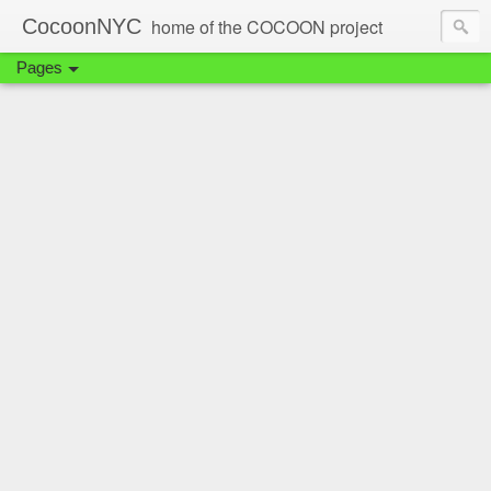
CocoonNYC
home of the COCOON project
Pages