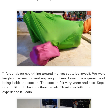
"I forgot about everything around me just got to be myself. We were
laughing, screaming and enjoying in there. Loved the experience of
being inside the cocoon. The cocoon felt very warm and nice. Kept
us safe like a baby in mothers womb. Thanks for letting us
experience it." Zaib