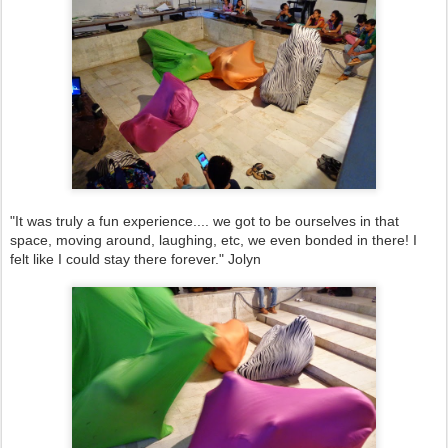
"It was truly a fun experience.... we got to be ourselves in that
space, moving around, laughing, etc, we even bonded in there! I
felt like I could stay there forever." Jolyn