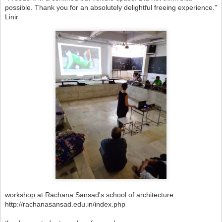
possible. Thank you for an absolutely delightful freeing experience."
Linir
workshop at Rachana Sansad's school of architecture
http://rachanasansad.edu.in/index.php