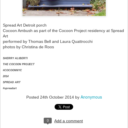
Spread Art Detroit porch
Cocoon Ambush as part of the Cocoon Project residency at Spread
Art
performed by Thomas Bell and Laura Quattrocchi
photos by Christina de Roos
SHERRY ALIBERTI
THE COCOON PROJECT
#COCOONNYC
2014
SPREAD ART
#spreadart
Anonymous
Posted
24th October 2014
by
0
Add a comment