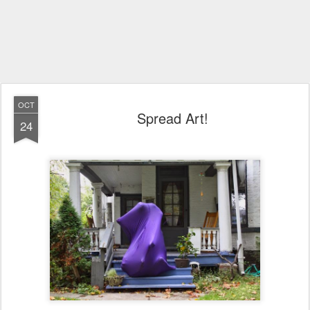
OCT
Spread Art!
24