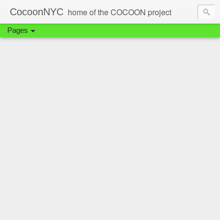
CocoonNYC
home of the COCOON project
Pages