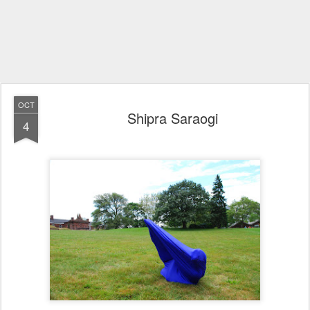
OCT
Shipra Saraogi
4