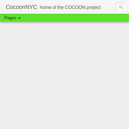
CocoonNYC
home of the COCOON project
Pages