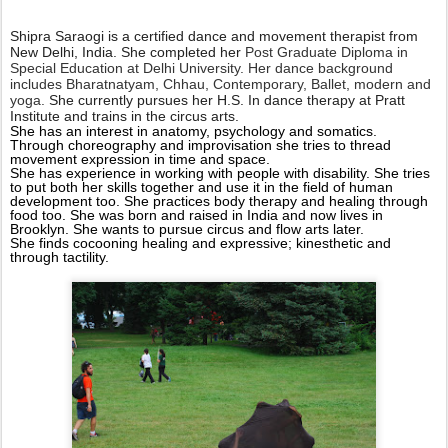
S
hipra Saraogi is a certified dance and movement therapist from
New Delhi, India. She completed her
Post Graduate Diploma in
Special Education at Delhi University. Her dance background
includes Bharatnatyam, Chhau, Contemporary, Ballet, modern and
yoga.
She currently pursues her H.S. In dance therapy at Pratt
Institute and trains in the circus arts.
She has an interest in anatomy, psychology and somatics.
Through choreography and improvisation she tries to thread
movement expression in time and space.
She has experience in working with people with disability. She tries
to put both her skills together and use it in the field of human
development too. She practices body therapy and healing through
food too.
She was born and raised in India and now lives in
Brooklyn. She wants to pursue circus and flow arts later.
She finds cocooning healing and expressive; kinesthetic and
through tactility.