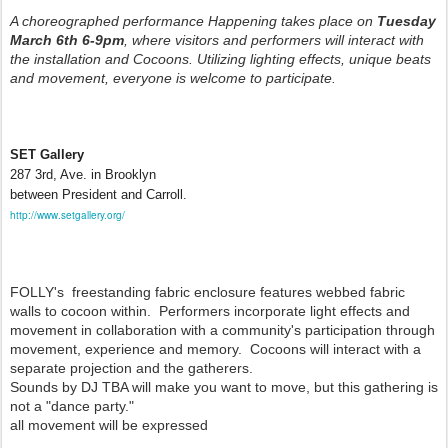
A choreographed performance Happening takes place on
Tuesday
March 6th 6-9pm
, where visitors and performers will interact with
the installation and Cocoons. Utilizing lighting effects, unique beats
and movement, everyone is welcome to participate.
SET Gallery
287 3rd, Ave. in Brooklyn
between President and Carroll.
http://www.setgallery.org/
FOLLY's freestanding fabric enclosure features webbed fabric
walls to cocoon within. Performers incorporate light effects and
movement in collaboration with a community's participation through
movement, experience and memory. Cocoons will interact with a
separate projection and the gatherers.
Sounds by DJ TBA will make you want to move, but this gathering is
not a "dance party."
all movement will be expressed