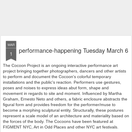
MAR
performance-happening Tuesday March 6
1
The Cocoon Project is an ongoing interactive performance art
project bringing together photographers, dancers and other artists
to perform and document the Cocoon's colorful temporary
installations and the public's reaction. Performers use gestures,
poses and noises to express ideas abut form, shape and
movement in regards to site and moment. Influenced by Martha
Graham, Ernesto Neto and others, a fabric enclosure abstracts the
figural form and provides freedom for the performer/muse to
become a morphing sculptural entity. Structurally, these postures
represent a scale model of an architecture and materiality based on
the forces of the body. The Cocoons have been featured at
FIGMENT NYC, Art in Odd Places and other NYC art festivals.