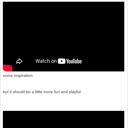
some inspiration.
but it should be a little more fun and playful: