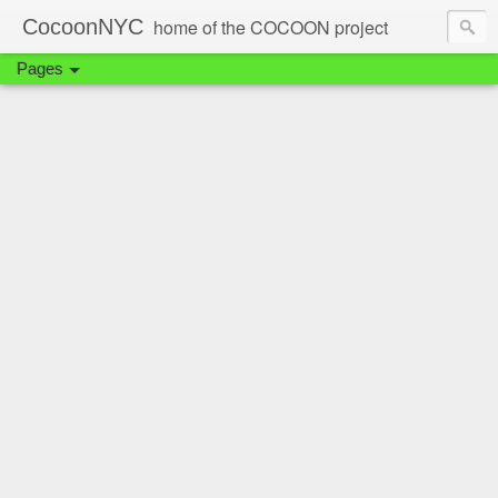
CocoonNYC
home of the COCOON project
Pages