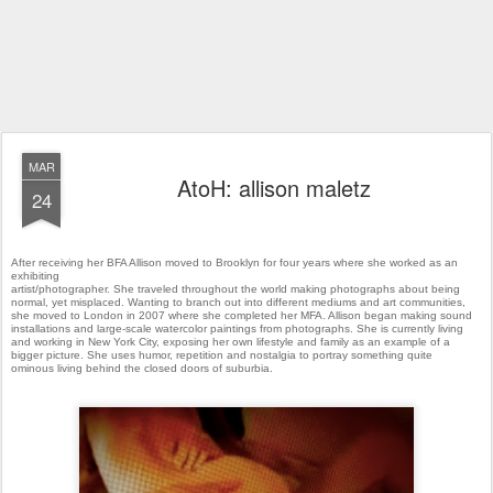
MAR
AtoH: allison maletz
24
After receiving her BFA Allison moved to Brooklyn for four years where she worked as an
exhibiting
artist/photographer. She traveled throughout the world making photographs about being
normal, yet misplaced.
Wanting to branch out into different mediums and art communities,
she moved to London in 2007 where she
completed her MFA. Allison began making sound
installations and large-scale watercolor paintings from
photographs. She is currently living
and working in New York City, exposing her own lifestyle and family as an
example of a
bigger picture. She uses humor, repetition and nostalgia to portray something quite
ominous
living behind the closed doors of suburbia.