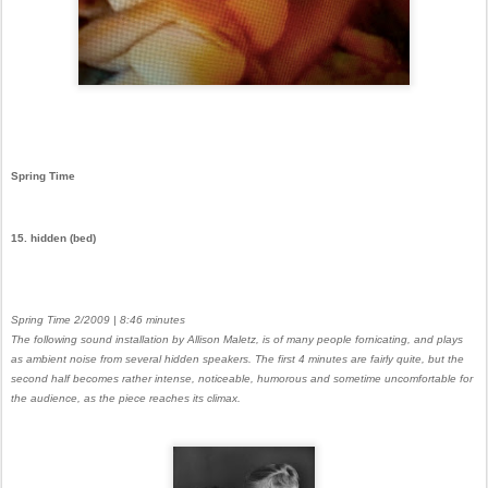
Spring Time
15. hidden (bed)
Spring Time 2/2009 | 8:46 minutes
The following sound installation by Allison Maletz, is of many people fornicating, and plays
as ambient noise from several hidden speakers. The first 4 minutes are fairly quite, but the
second half becomes rather intense, noticeable, humorous and sometime uncomfortable for
the audience, as the piece reaches its climax.