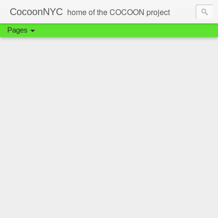
CocoonNYC
home of the COCOON project
Pages