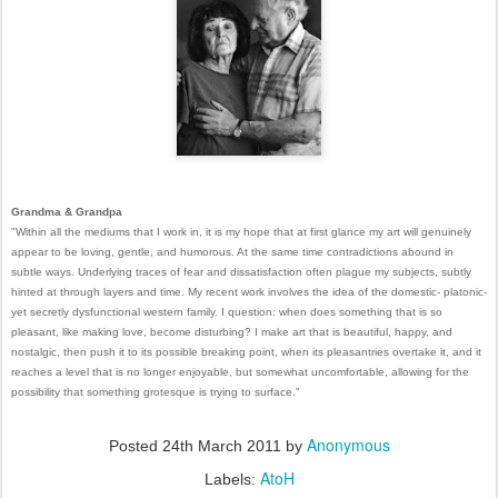
Grandma & Grandpa
"
Within all the mediums that I work in, it is my hope that at first glance my art will genuinely
appear to be loving,
gentle, and humorous. At the same time contradictions abound in
subtle ways. Underlying traces of fear and
dissatisfaction often plague my subjects, subtly
hinted at through layers and time. My recent work involves the
idea of the domestic- platonic-
yet secretly dysfunctional western family. I question: when does something that
is so
pleasant, like making love, become disturbing? I make art that is beautiful, happy, and
nostalgic, then
push it to its possible breaking point, when its pleasantries overtake it, and it
reaches a level that is no longer
enjoyable, but somewhat uncomfortable, allowing for the
possibility that something grotesque is trying to
surface."
Anonymous
Posted
24th March 2011
by
AtoH
Labels: