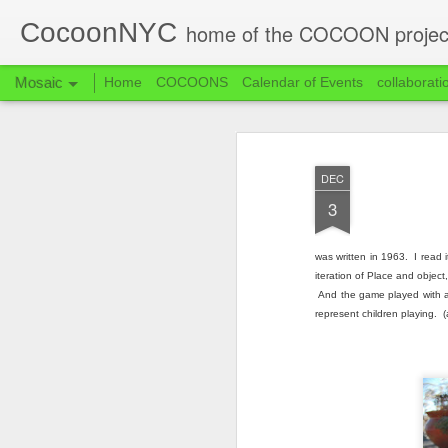
CocoonNYC
home of the COCOON projec
Mosaic
Home
COCOONS
Calendar of Events
collaborati
DEC
3
was written in 1963. I read 
iteration of Place and object
And the game played with a 
represent children playing. (