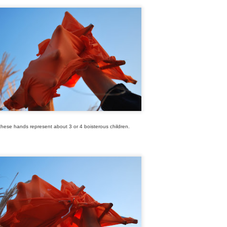
these hands represent about 3 or 4 boisterous children.