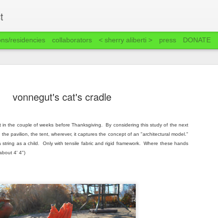
t
ons/residencies
collaborators
< sherry aliberti >
press
DONATE
vonnegut's cat's cradle
it in the couple of weeks before Thanksgiving. By considering this study of the next
, the pavilion, the tent, wherever, it captures the concept of an "architectural model."
string as a child. Only with tensile fabric and rigid framework. Where these hands
about 4' 4")