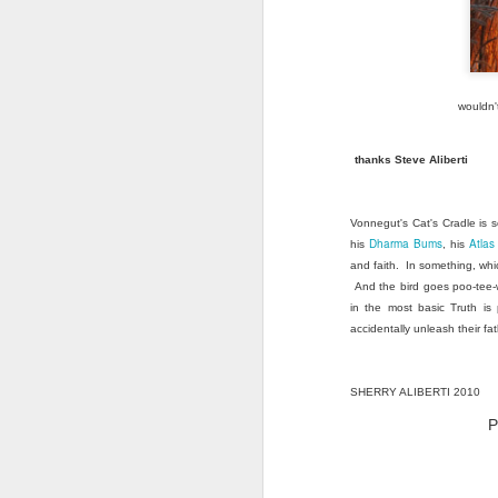
wouldn'
thanks Steve Aliberti
Vonnegut's Cat's Cradle is s
Dharma Bums
Atla
his
, his
and faith. In something, whi
And the bird goes poo-tee-w
in the most basic Truth is
accidentally unleash their fat
SHERRY ALIBERTI 2010
P