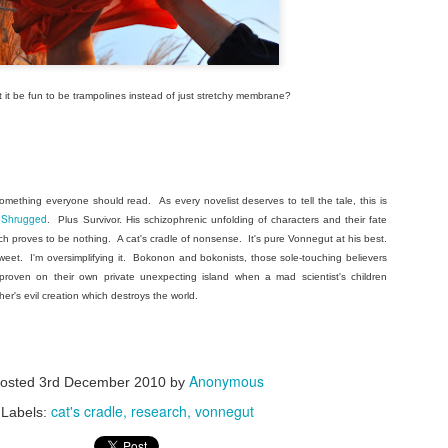
t it be fun to be trampolines instead of just stretchy membrane?
omething everyone should read. As every novelist deserves to tell the tale, this is
s Shrugged
. Plus Survivor. His schizophrenic unfolding of characters and their fate
ch proves to be nothing. A cat's cradle of nonsense. It's pure Vonnegut at his best.
eet. I'm oversimplifying it. Bokonon and bokonists, those sole-touching believers
 proven on their own private unexpecting island when a mad scientist's children
her's evil creation which destroys the world.
Anonymous
osted
3rd December 2010
by
cat's cradle
research
vonnegut
Labels: