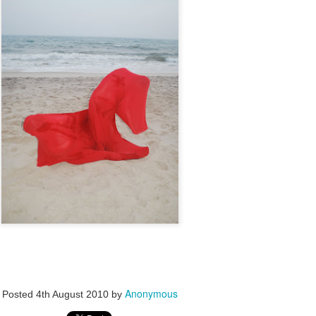
Anonymous
Posted
4th August 2010
by