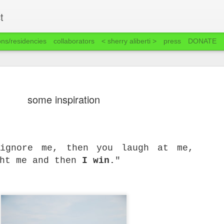
t
ons/residencies
collaborators
< sherry aliberti >
press
DONATE
some inspiration
 ignore me, then you laugh at me,
ght me and then
I win.
"