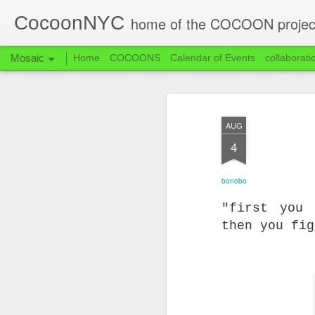
CocoonNYC
home of the COCOON projec
Mosaic
Home
COCOONS
Calendar of Events
collaborati
AUG
4
bonobo
"first you
then you fi