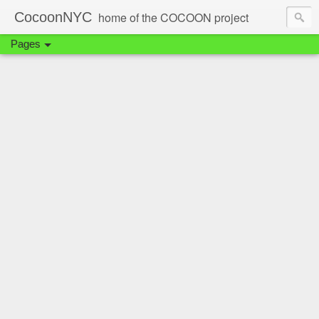
CocoonNYC
home of the COCOON project
Pages