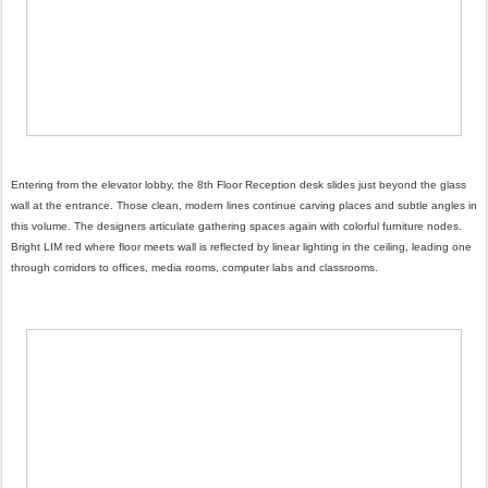
Entering from the elevator lobby, the 8th Floor Reception desk slides just beyond the glass
wall at the entrance. Those clean, modern lines continue carving places and subtle angles in
this volume. The designers articulate gathering spaces again with colorful furniture nodes.
Bright LIM red where floor meets wall is reflected by linear lighting in the ceiling, leading one
through corridors to offices, media rooms, computer labs and classrooms.