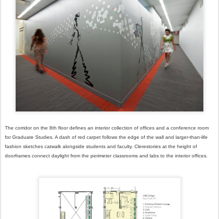
The corridor on the 8th floor defines an interior collection of offices and a conference room
for Graduate Studies. A dash of red carpet follows the edge of the wall and larger-than-life
fashion sketches catwalk alongside students and faculty. Clerestories at the height of
doorframes connect daylight from the perimeter classrooms and labs to the interior offices.