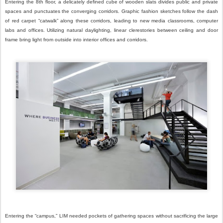
Entering the 8th floor, a delicately defined cube of wooden slats divides public and private
spaces and punctuates the converging corridors. Graphic fashion sketches follow the dash
of red carpet “catwalk” along these corridors, leading to new media classrooms, computer
labs and offices. Utilizing natural daylighting, linear clerestories between ceiling and door
frame bring light from outside into interior offices and corridors.
Entering the “campus,” LIM needed pockets of gathering spaces without sacrificing the large