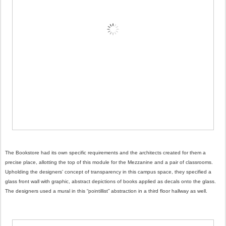
The Bookstore had its own specific requirements and the architects created for them a
precise place, allotting the top of this module for the Mezzanine and a pair of classrooms.
Upholding the designers’ concept of transparency in this campus space, they specified a
glass front wall with graphic, abstract depictions of books applied as decals onto the glass.
The designers used a mural in this “pointillist” abstraction in a third floor hallway as well.