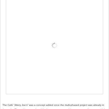
The Café “Jittery Joe’s” was a concept added once the multi-phased project was already in