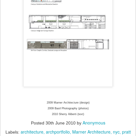
2009 Marner Architecture (design)
2009 Basil Photography (photos)
2010 Sherry Aliberti (text)
Anonymous
Posted
30th June 2010
by
architecture
archportfolio
Marner Architecture
nyc
pratt
Labels: