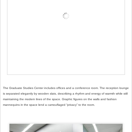
The Graduate Studies Center includes offices and a conference room. The reception lounge
is separated elegantly by wooden slats, describing a rhythm and energy of warmth while still
maintaining the modern lines of the space. Graphic figures on the walls and fashion
mannequins in the space lend a camouflaged “privacy” to the room.