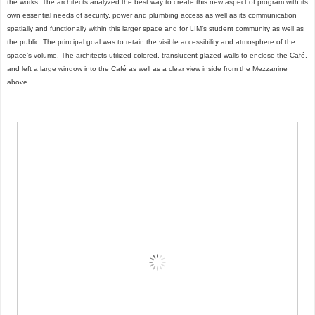
the works. The architects analyzed the best way to create this new aspect of program with its
own essential needs of security, power and plumbing access as well as its communication
spatially and functionally within this larger space and for LIM’s student community as well as
the public. The principal goal was to retain the visible accessibility and atmosphere of the
space’s volume. The architects utilized colored, translucent-glazed walls to enclose the Café,
and left a large window into the Café as well as a clear view inside from the Mezzanine
above.