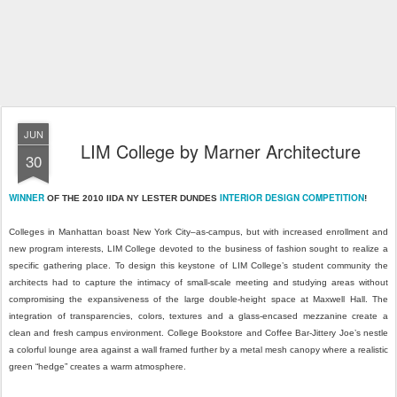
JUN
LIM College by Marner Architecture
30
WINNER
INTERIOR DESIGN COMPETITION
OF THE 2010 IIDA NY LESTER DUNDES
!
Colleges in Manhattan boast New York City–as-campus, but with increased enrollment and
new program interests, LIM College devoted to the business of fashion sought to realize a
specific gathering place. To design this keystone of LIM College’s student community the
architects had to capture the intimacy of small-scale meeting and studying areas without
compromising the expansiveness of the large double-height space at Maxwell Hall. The
integration of transparencies, colors, textures and a glass-encased mezzanine create a
clean and fresh campus environment. College Bookstore and Coffee Bar-Jittery Joe’s nestle
a colorful lounge area against a wall framed further by a metal mesh canopy where a realistic
green “hedge” creates a warm atmosphere.