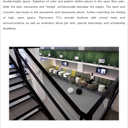
double-height space. Splashes of color and pattern define places in the open floor plan,
while the stair, mezzanine and “hedge” architecturally articulate the edges. The steel and
concrete stair leads to the mezzanine and classrooms above, further extending the feeling
of high, open space. Flat-screen TV’s provide students with school news and
announcements as well as reminders about job fairs, special internships and scholarship
deadlines.