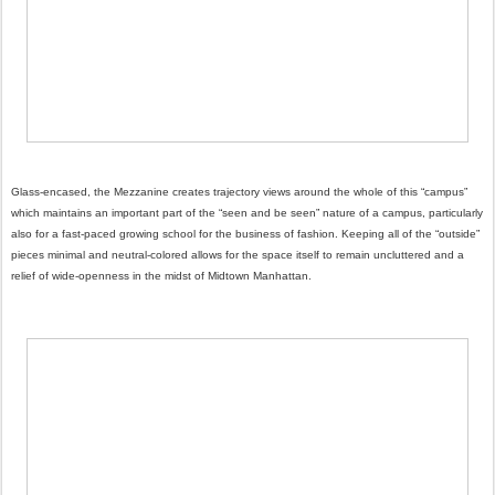
Glass-encased, the Mezzanine creates trajectory views around the whole of this “campus”
which maintains an important part of the “seen and be seen” nature of a campus, particularly
also for a fast-paced growing school for the business of fashion. Keeping all of the “outside”
pieces minimal and neutral-colored allows for the space itself to remain uncluttered and a
relief of wide-openness in the midst of Midtown Manhattan.