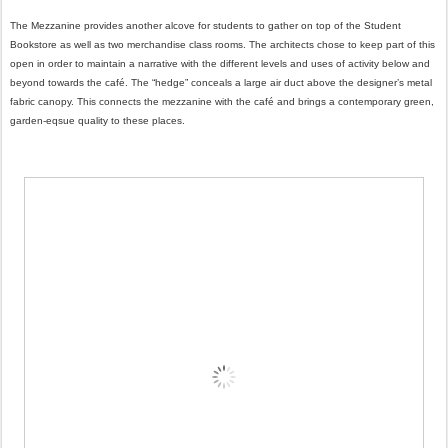
The Mezzanine provides another alcove for students to gather on top of the Student
Bookstore as well as two merchandise class rooms. The architects chose to keep part of this
open in order to maintain a narrative with the different levels and uses of activity below and
beyond towards the café. The “hedge” conceals a large air duct above the designer’s metal
fabric canopy. This connects the mezzanine with the café and brings a contemporary green,
garden-eqsue quality to these places.