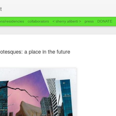
t
ons/residencies
collaborators
< sherry aliberti >
press
DONATE
rotesques: a place in the future