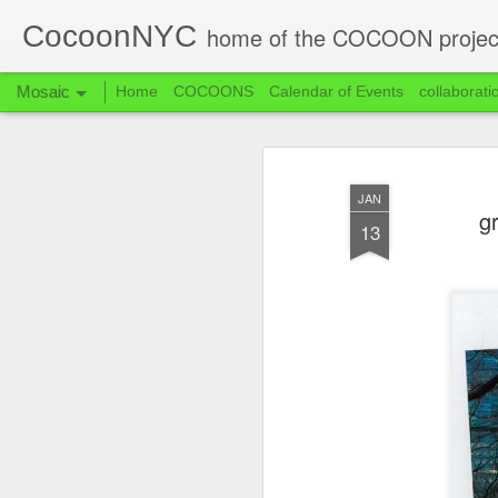
CocoonNYC
home of the COCOON projec
Mosaic
Home
COCOONS
Calendar of Events
collaborati
JAN
g
13