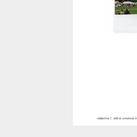
–adjective 1. odd or unnatural i
2. fantastic in the shaping and
with scrolls, foliage, etc.