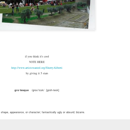
if you think it's cool
VOTE HERE
http://www.artistswanted.org/SherryAliberti
by giving it 5 stars
gro⋅tesque
/groʊˈtɛsk/ [groh-tesk]
n shape, appearance, or character; fantastically ugly or absurd; bizarre.
 combination of forms, as in decorative work combining incongruous human and animal figures