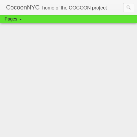
CocoonNYC
home of the COCOON project
Pages