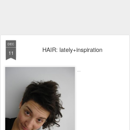
DEC
HAIR: lately+inspiration
11
...