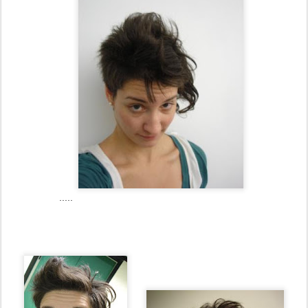
.....