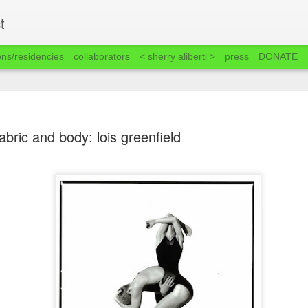
t
ons/residencies
collaborators
< sherry aliberti >
press
DONATE
abric and body: lois greenfield