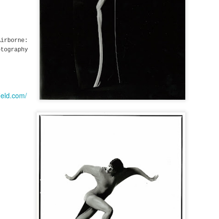
irborne:
tography
ield.com/