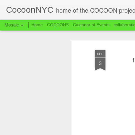
CocoonNYC
home of the COCOON projec
Mosaic
Home
COCOONS
Calendar of Events
collaborati
SEP
f
3