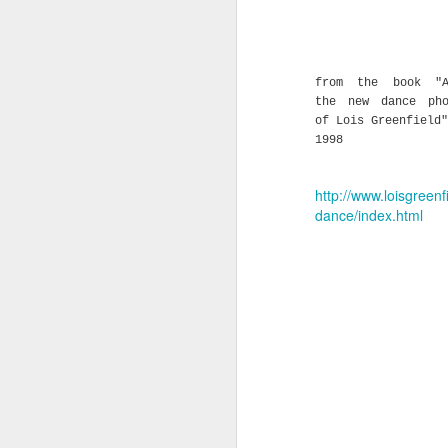
from the book "A
the new dance pho
of Lois Greenfield"
1998
http://www.loisgreenf
dance/index.html