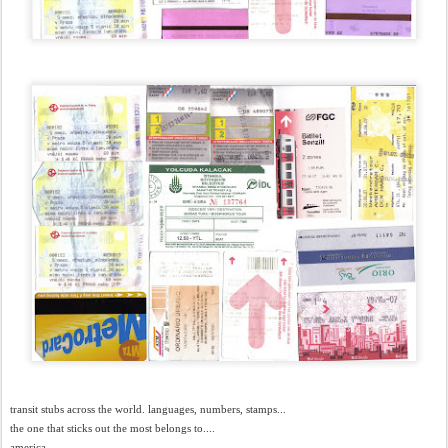
transit stubs across the world. languages, numbers, stamps...
the one that sticks out the most belongs to....
america