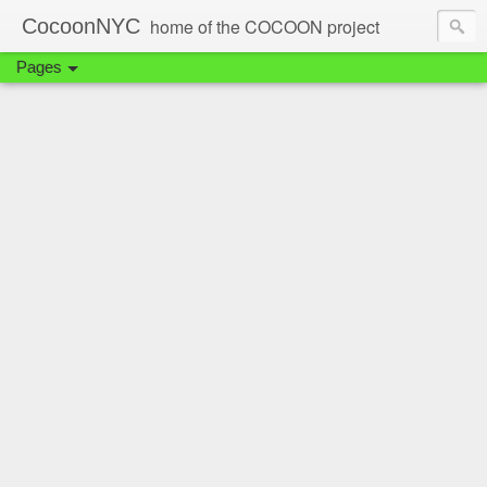
CocoonNYC
home of the COCOON project
Pages