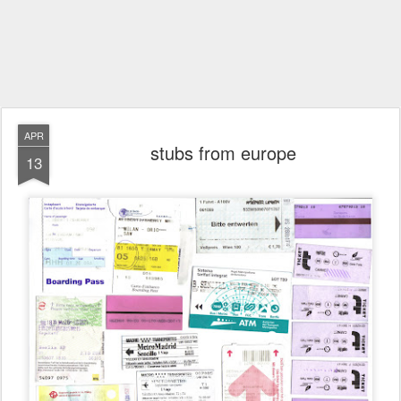
APR
stubs from europe
13